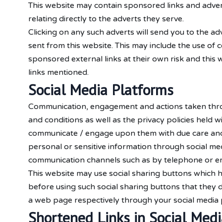
This website may contain sponsored links and advert
relating directly to the adverts they serve.
Clicking on any such adverts will send you to the a
sent from this website. This may include the use of
sponsored external links at their own risk and this 
links mentioned.
Social Media Platforms
Communication, engagement and actions taken throug
and conditions as well as the privacy policies held 
communicate / engage upon them with due care and ca
personal or sensitive information through social me
communication channels such as by telephone or em
This website may use social sharing buttons which h
before using such social sharing buttons that they 
a web page respectively through your social media 
Shortened Links in Social Medi