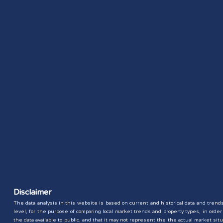
Disclaimer
The data analysis in this website is based on current and historical data and trends 
level, for the purpose of comparing local market trends and property types, in ord
the data available to public, and that it may not represent the the actual market 