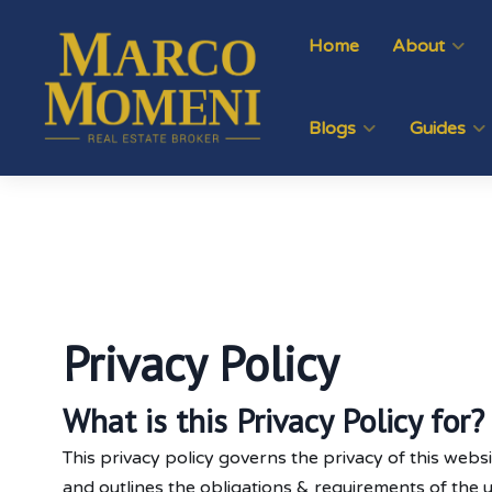
Home
About
Blogs
Guides
Privacy Policy
What is this Privacy Policy for?
This privacy policy governs the privacy of this websi
and outlines the obligations & requirements of the