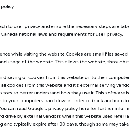
 policy.
ach to user privacy and ensure the necessary steps are take
ll Canada national laws and requirements for user privacy.
ence while visiting the website.Cookies are small files saved
nd usage of the website. This allows the website, through it'
 and saving of cookies from this website on to their comput
all cookies from this website and it's external serving vendo
visitors to better understand how they use it. This software
okie to your computers hard drive in order to track and mon
. You can read Google's privacy policy here for further info
 drive by external vendors when this website uses referra
ng and typically expire after 30 days, though some may take