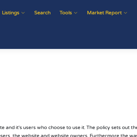
Listings
Search
Tools
Market Report
te and it's users who choose to use it. The policy sets out 
 users, the website and website owners. Furthermore the way