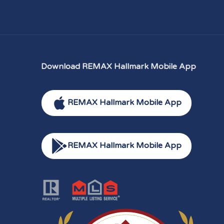
Download REMAX Hallmark Mobile App
REMAX Hallmark Mobile App
REMAX Hallmark Mobile App