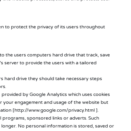
n to protect the privacy of its users throughout
 to the users computers hard drive that track, save
s server to provide the users with a tailored
ers hard drive they should take necessary steps
rs.
 is provided by Google Analytics which uses cookies
itor your engagement and usage of the website but
rmation [http://www.google.com/privacy.html ].
l programs, sponsored links or adverts. Such
 longer. No personal information is stored, saved or