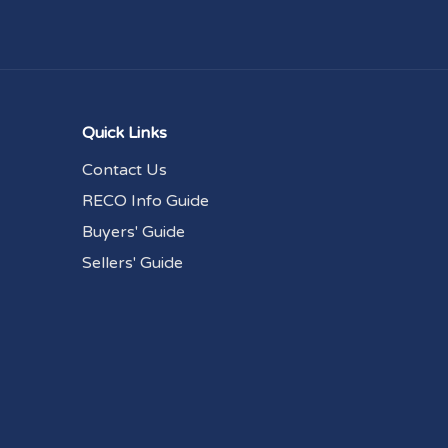
Quick Links
Contact Us
RECO Info Guide
Buyers' Guide
Sellers' Guide