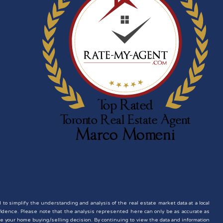
d to simplify the understanding and analysis of the real estate market data at a local
nfidence. Please note that the analysis represented here can only be as accurate as
e your home buying/selling decision. By continuing to view the data and information