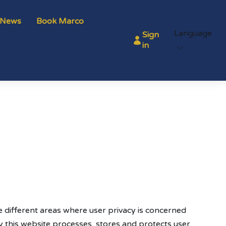
News
Book Marco
Language
Sign
in
the different areas where user privacy is concerned
 this website processes, stores and protects user