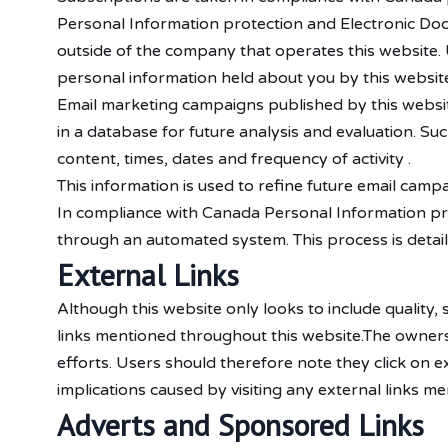
Personal Information protection and Electronic Doc
outside of the company that operates this website
personal information held about you by this website
Email marketing campaigns published by this website o
in a database for future analysis and evaluation. Such
content, times, dates and frequency of activity .
This information is used to refine future email camp
In compliance with Canada Personal Information pro
through an automated system. This process is detail
External Links
Although this website only looks to include quality,
links mentioned throughout this website.The owners 
efforts. Users should therefore note they click on e
implications caused by visiting any external links me
Adverts and Sponsored Links