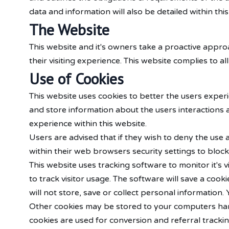
data and information will also be detailed within this
The Website
This website and it's owners take a proactive appro
their visiting experience. This website complies to a
Use of Cookies
This website uses cookies to better the users experi
and store information about the users interactions a
experience within this website.
Users are advised that if they wish to deny the use
within their web browsers security settings to block 
This website uses tracking software to monitor it's 
to track visitor usage. The software will save a co
will not store, save or collect personal information
Other cookies may be stored to your computers hard
cookies are used for conversion and referral tracki