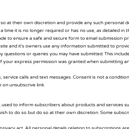
 so at their own discretion and provide any such personal de
l a time it is no longer required or has no use, as detailed 
de to ensure a safe and secure form to email submission pr
bsite and it's owners use any information submitted to prov
any questions or queries you may have submitted. This include
if your express permission was granted when submitting an
, service calls and text messages. Consent is not a conditi
 on unsubscrive link.
 used to inform subscribers about products and services su
sh to do so but do so at their own discretion. Some subsc
rivacy act. All personal details relating to subscriptions a