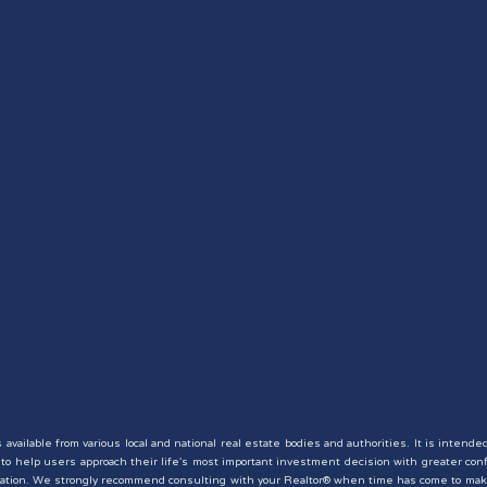
available from various local and national real estate bodies and authorities. It is intende
er to help users approach their life's most important investment decision with greater co
situation. We strongly recommend consulting with your Realtor® when time has come to mak