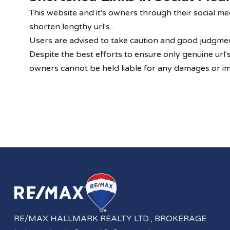
This website and it's owners through their social 
shorten lengthy url's .
Users are advised to take caution and good judgment
Despite the best efforts to ensure only genuine url
owners cannot be held liable for any damages or imp
RE/MAX HALLMARK REALTY LTD., BROKERAGE