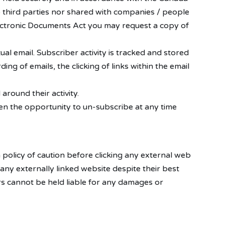
 third parties nor shared with companies / people
ectronic Documents Act you may request a copy of
ual email. Subscriber activity is tracked and stored
ing of emails, the clicking of links within the email
round their activity.
en the opportunity to un-subscribe at any time
a policy of caution before clicking any external web
any externally linked website despite their best
ers cannot be held liable for any damages or