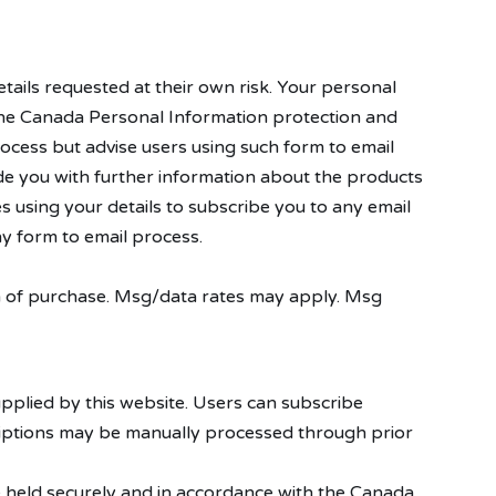
tails requested at their own risk. Your personal
in the Canada Personal Information protection and
ocess but advise users using such form to email
ide you with further information about the products
s using your details to subscribe you to any email
y form to email process.
on of purchase. Msg/data rates may apply. Msg
pplied by this website. Users can subscribe
riptions may be manually processed through prior
re held securely and in accordance with the Canada