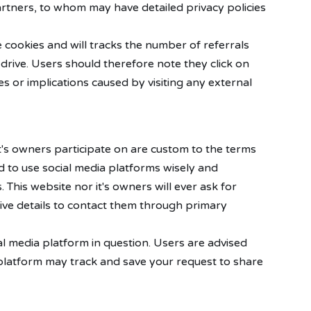
artners, to whom may have detailed privacy policies
 cookies and will tracks the number of referrals
drive. Users should therefore note they click on
s or implications caused by visiting any external
's owners participate on are custom to the terms
ed to use social media platforms wisely and
This website nor it's owners will ever ask for
ive details to contact them through primary
l media platform in question. Users are advised
a platform may track and save your request to share