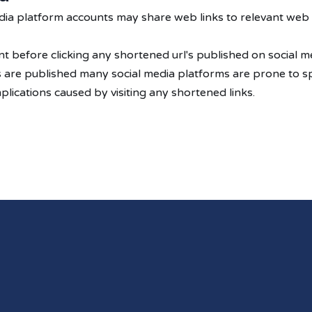
media platform accounts may share web links to relevant web
 before clicking any shortened url's published on social me
's are published many social media platforms are prone to s
lications caused by visiting any shortened links.