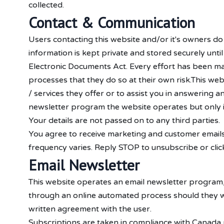
collected.
Contact & Communication
Users contacting this website and/or it's owners do
information is kept private and stored securely unti
Electronic Documents Act. Every effort has been ma
processes that they do so at their own risk.This we
/ services they offer or to assist you in answering 
newsletter program the website operates but only 
Your details are not passed on to any third parties.
You agree to receive marketing and customer emails
frequency varies. Reply STOP to unsubscribe or click
Email Newsletter
This website operates an email newsletter program,
through an online automated process should they wi
written agreement with the user.
Subscriptions are taken in compliance with Canada p