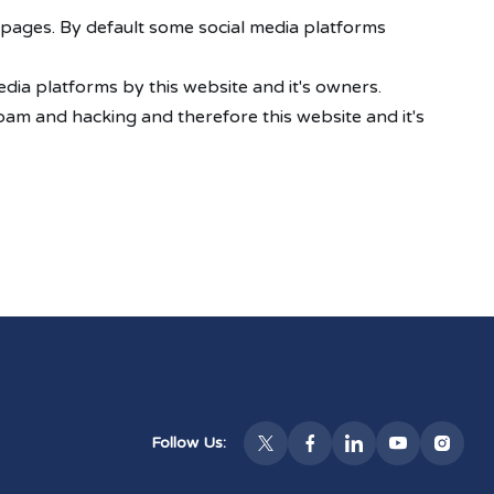
 pages. By default some social media platforms
dia platforms by this website and it's owners.
pam and hacking and therefore this website and it's
Follow Us: