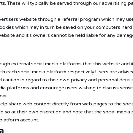
s. These will typically be served through our advertising p
dvertisers website through a referral program which may use
 cookies which may in turn be saved on your computers hard 
website and it's owners cannot be held liable for any damage
h external social media platforms that this website and it
with each social media platform respectively.Users are advis
ution in regard to their own privacy and personal details. 
dia platforms and encourage users wishing to discuss sensit
ail.
elp share web content directly from web pages to the socia
do so at their own discretion and note that the social medi
platform account.
a