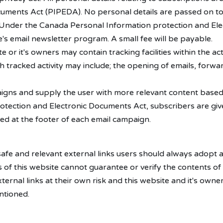
uments Act (PIPEDA). No personal details are passed on to
. Under the Canada Personal Information protection and El
's email newsletter program. A small fee will be payable.
r it's owners may contain tracking facilities within the act
 tracked activity may include; the opening of emails, forward
aigns and supply the user with more relevant content based a
tection and Electronic Documents Act, subscribers are giv
ed at the footer of each email campaign.
 safe and relevant external links users should always adopt 
of this website cannot guarantee or verify the contents of 
xternal links at their own risk and this website and it's own
ntioned.