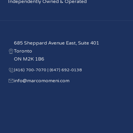
Independently Owned & Operated
685 Sheppard Avenue East, Suite 401
Toronto
ON M2K 1B6
(416) 700-7070 | (647) 692-0138
info@marcomomeni.com