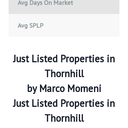
Avg Days On Market
Avg SPLP
Just Listed Properties in
Thornhill
by Marco Momeni
Just Listed Properties in
Thornhill