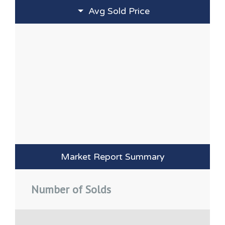
Avg Sold Price
Market Report Summary
Number of Solds