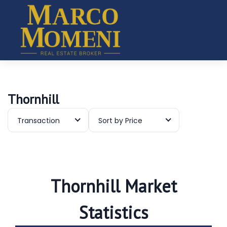
Thornhill
Transaction
Sort by Price
Thornhill Market
Statistics