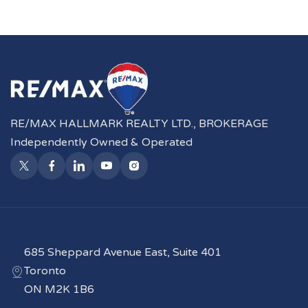
RE/MAX HALLMARK REALTY LTD., BROKERAGE
Independently Owned & Operated
685 Sheppard Avenue East, Suite 401
Toronto
ON M2K 1B6