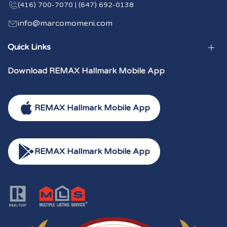
(416) 700-7070 | (647) 692-0138
info@marcomomeni.com
Quick Links
Download REMAX Hallmark Mobile App
REMAX Hallmark Mobile App
REMAX Hallmark Mobile App