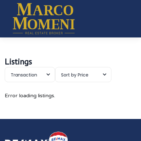
Listings
Transaction
Sort by Price
Error loading listings.