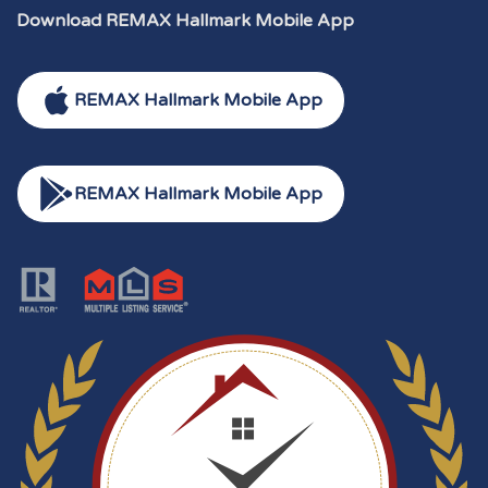
Download REMAX Hallmark Mobile App
REMAX Hallmark Mobile App
REMAX Hallmark Mobile App