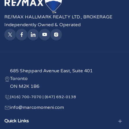
RE/MAX HALLMARK REALTY LTD., BROKERAGE
Independently Owned & Operated
685 Sheppard Avenue East, Suite 401
Toronto
ON M2K 1B6
(416) 700-7070 | (647) 692-0138
info@marcomomeni.com
Quick Links