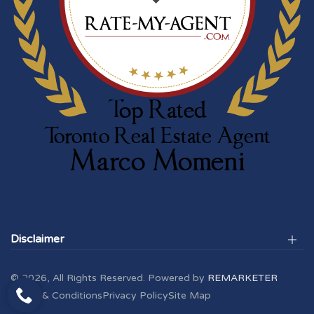
Disclaimer
© 2026, All Rights Reserved. Powered by
REMARKETER
Terms & Conditions
Privacy Policy
Site Map